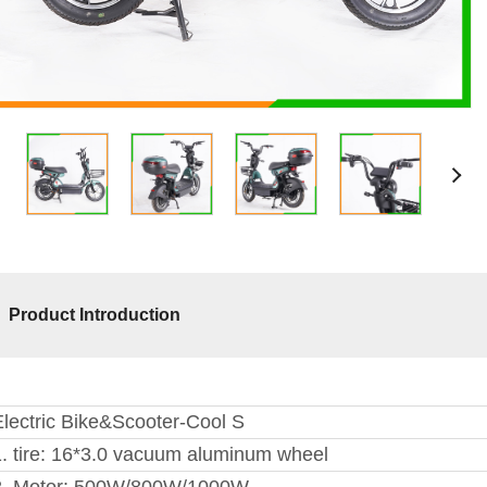
Product Introduction
Electric Bike&Scooter-Cool S
1. tire: 16*3.0 vacuum aluminum wheel