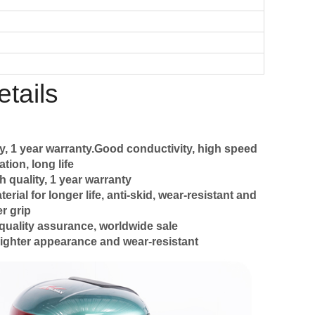
tails
y, 1 year warranty.Good conductivity, high speed
tion, long life
h quality, 1 year warranty
ial for longer life, anti-skid, wear-resistant and
r grip
quality assurance, worldwide sale
ighter appearance and wear-resistant