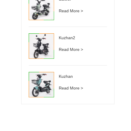
Read More >
Kuzhan2
Read More >
Kuzhan
Read More >