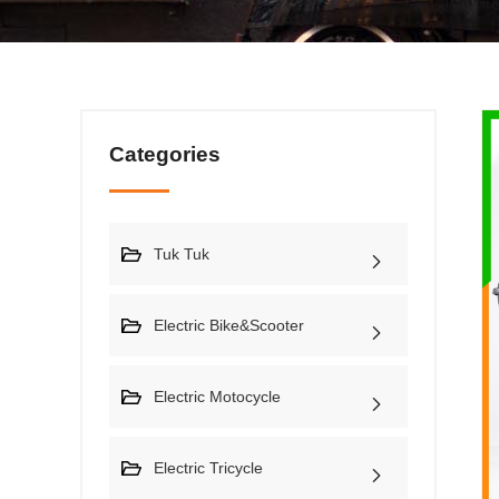
Categories
Tuk Tuk
Electric Bike&Scooter
Electric Motocycle
Electric Tricycle