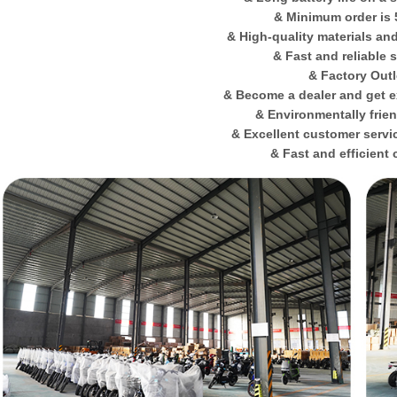
& Minimum order is 
& High-quality materials an
& Fast and reliable 
& Factory Outl
& Become a dealer and get e
& Environmentally frie
& Excellent customer servi
& Fast and efficient