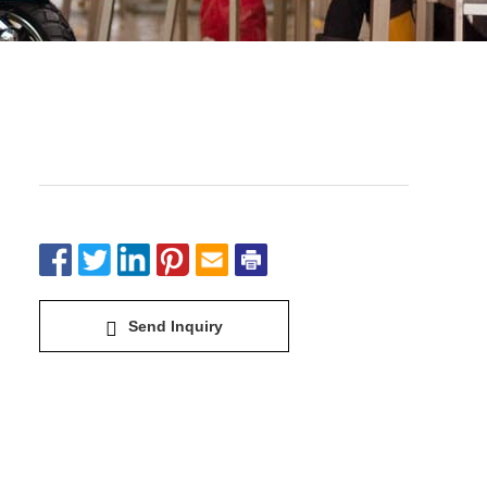
Electric Bike&Scooter-Cool S
Send Inquiry