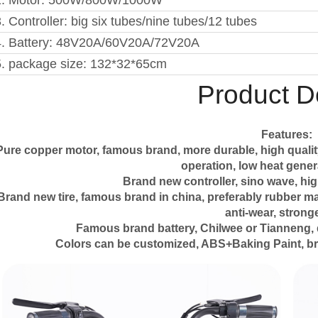
2. Motor: 500W/800W/1000W
. Controller: big six tubes/nine tubes/12 tubes
4. Battery: 48V20A/60V20A/72V20A
5. package size: 132*32*65cm
Product De
Features:
Pure copper motor, famous brand, more durable, high qualit
operation, low heat genera
Brand new controller, sino wave, hig
Brand new tire, famous brand in china, preferably rubber mater
anti-wear, stronge
Famous brand battery, Chilwee or Tianneng, 
Colors can be customized, ABS+Baking Paint, br