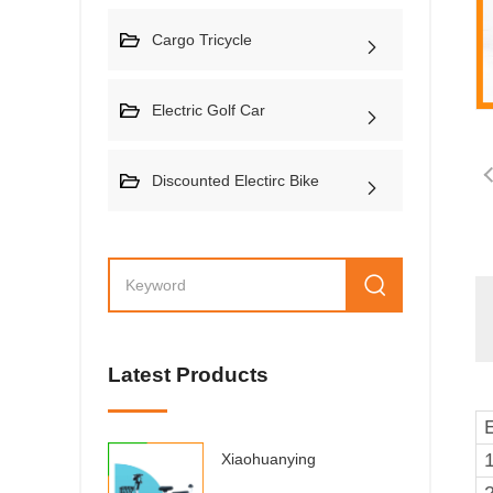
Cargo Tricycle
Electric Golf Car
Discounted Electirc Bike
Latest Products
Xiaohuanying