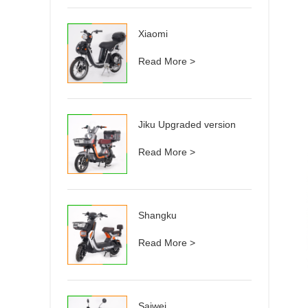
Xiaomi
Read More >
Jiku Upgraded version
Read More >
Shangku
Read More >
Saiwei