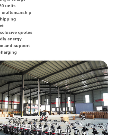
50 units
d craftsmanship
shipping
et
xclusive quotes
ndly energy
ce and support
 charging