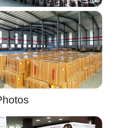
Photos