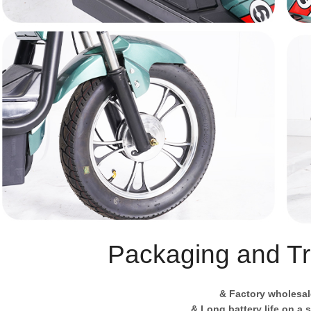
Packaging and Tr
& Factory wholesal
& Long battery life on a 