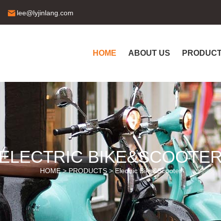
lee@lyjinlang.com
HOME
ABOUT US
PRODUC
ELECTRIC BIKE&SCOOTE
HOME >
PRODUCTS
>
Electric Bike&Scooter