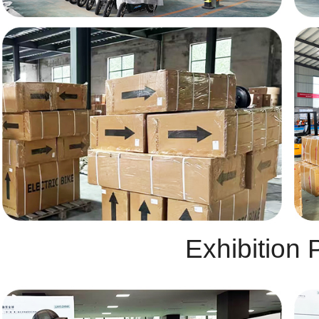
Exhibition 