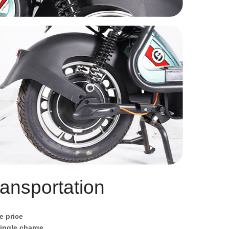
ansportation
e price
single charge