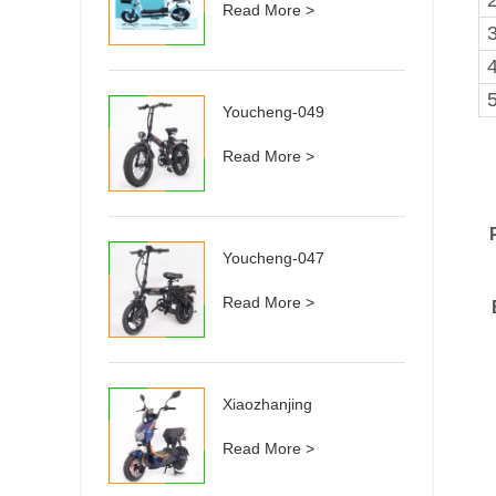
Read More >
3
Youcheng-049
Read More >
Youcheng-047
Read More >
Xiaozhanjing
Read More >