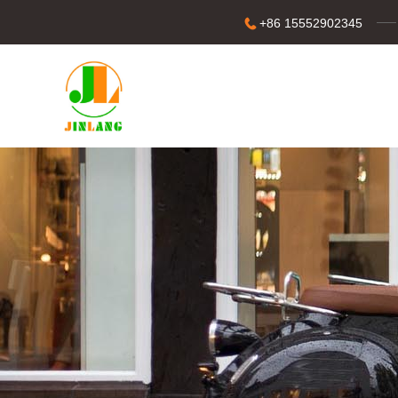
+86 15552902345