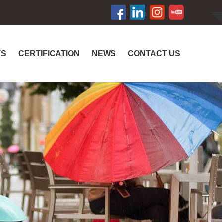
TS
CERTIFICATION
NEWS
CONTACT US
R