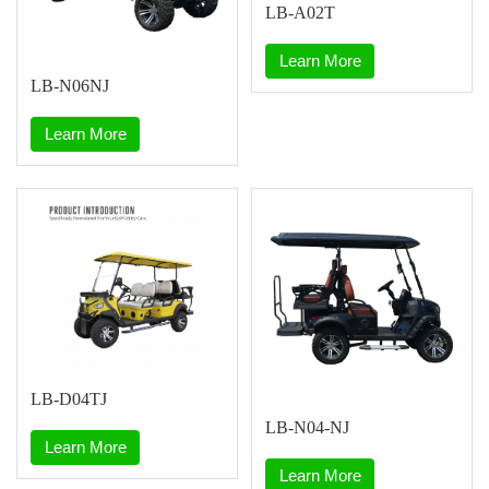
LB-A02T
Learn More
LB-N06NJ
Learn More
LB-D04TJ
LB-N04-NJ
Learn More
Learn More