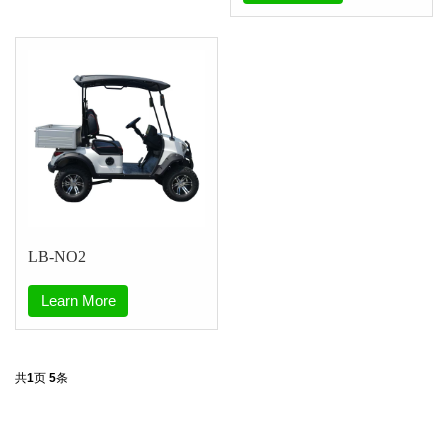
LB-NO2
Learn More
共
1
页
5
条