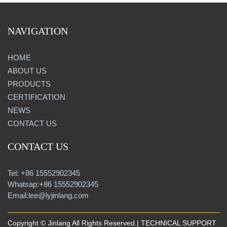
NAVIGATION
HOME
ABOUT US
PRODUCTS
CERTIFICATION
NEWS
CONTACT US
CONTACT US
Tel: +86 15552902345
Whatsap:+86 15552902345
Email:lee@lyjinlang.com
Copyright © Jinlang All Rights Reserved.| TECHNICAL SUPPORT