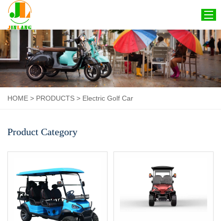
HOME
ABOUT US
PRODUCTS
HOME
>
PRODUCTS
>
Electric Golf Car
CERTIFICATION
NEWS
Product Category
CONTACT US